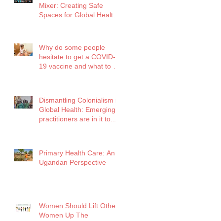
Mixer: Creating Safe
Spaces for Global Health
Professionals
Why do some people
hesitate to get a COVID-
19 vaccine and what to do
about it?
Dismantling Colonialism in
Global Health: Emerging
practitioners are in it to
win it!
Primary Health Care: An
Ugandan Perspective
Women Should Lift Other
Women Up The