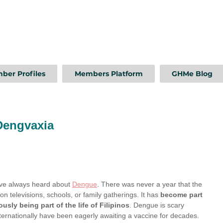
ber Profiles
Members Platform
GHMe Blog
Dengvaxia
ave always heard about 
Dengue
. There was never a year that the 
 televisions, schools, or family gatherings. It has 
become part 
sly being part of the life of Filipinos
. Dengue is scary 
nternationally have been eagerly awaiting a vaccine for decades.