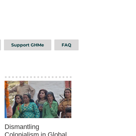
Support GHMe
FAQ
Featured Posts
Dismantling
Mentoring as a Tool fo
Colonialism in Global
Sustainable