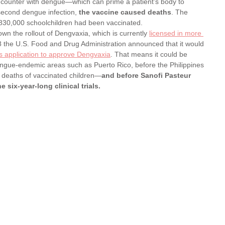
ncounter with dengue—which can prime a patient’s body to 
second dengue infection,
 the vaccine caused deaths
. The 
830,000 schoolchildren had been vaccinated. 
n the rollout of Dengvaxia, which is currently 
licensed in more 
8 the U.S. Food and Drug Administration announced that it would 
’s application to approve Dengvaxia
. That means it could be 
engue-endemic areas such as Puerto Rico, before the Philippines 
he deaths of vaccinated children—
and before Sanofi Pasteur 
e six-year-long clinical trials.