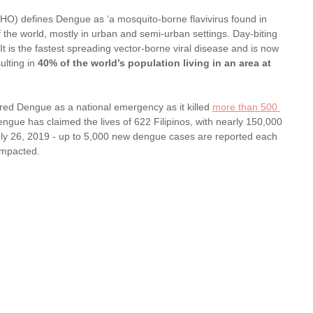
O) defines Dengue as ‘a mosquito-borne flavivirus found in 
f the world, mostly in urban and semi-urban settings. Day-biting 
 is the fastest spreading vector-borne viral disease and is now 
lting in 
40% of the world’s population living in an area at 
ared Dengue as a national emergency as it killed 
more than 500 
engue has claimed the lives of 622 Filipinos, with nearly 150,000 
July 26, 2019 - up to 5,000 new dengue cases are reported each 
impacted. 