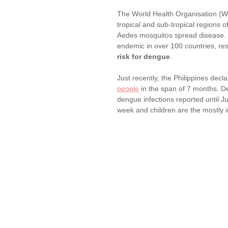
The World Health Organisation (WH
tropical and sub-tropical regions o
Aedes mosquitos spread disease. It
endemic in over 100 countries, resu
risk for dengue
.
Just recently, the Philippines decl
people
 in the span of 7 months. D
dengue infections reported until 
week and children are the mostly 