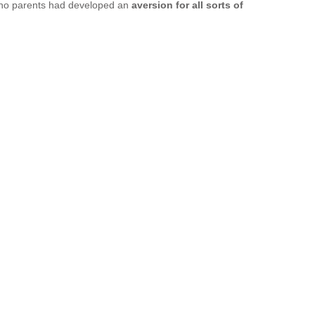
pino parents had developed an 
aversion for all sorts of 