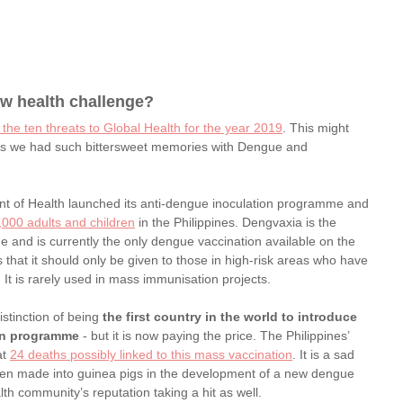
ew health challenge? 
 the ten threats to Global Health for the year 2019
. This might 
 as we had such bittersweet memories with Dengue and 
ent of Health launched its anti-dengue inoculation programme and 
000 adults and children
 in the Philippines. Dengvaxia is the 
ue and is currently the only dengue vaccination available on the 
at it should only be given to those in high-risk areas who have 
 It is rarely used in mass immunisation projects.
stinction of being 
the first country in the world to introduce 
on programme
 - but it is now paying the price. The Philippines’ 
t 
24 deaths possibly linked to this mass vaccination
. It is a sad 
 been made into guinea pigs in the development of a new dengue 
alth community’s reputation taking a hit as well.