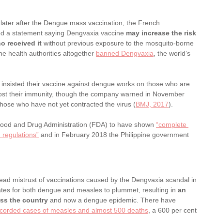
ater after the Dengue mass vaccination, the French 
ed a statement saying Dengvaxia vaccine 
may increase the risk 
o received it
 without previous exposure to the mosquito-borne 
ine health authorities altogether 
banned Dengvaxia
, the world’s 
 insisted their vaccine against dengue works on those who are 
boost their immunity, though the company warned in November 
hose who have not yet contracted the virus (
BMJ, 2017
).
Food and Drug Administration (FDA) to have shown 
“complete 
 regulations”
 and in February 2018 the Philippine government 
ad mistrust of vaccinations caused by the Dengvaxia scandal in 
ates for both dengue and measles to plummet, resulting in 
an 
ss the country
 and now a dengue epidemic. There have 
corded cases of measles and almost 500 deaths
, a 600 per cent 