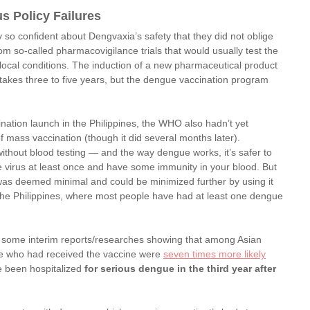
s Policy Failures
y so confident about Dengvaxia’s safety that they did not oblige 
om so-called pharmacovigilance trials that would usually test the 
 local conditions. The induction of a new pharmaceutical product 
 takes three to five years, but the dengue vaccination program 
ination launch in the Philippines, the WHO also hadn’t yet 
f mass vaccination (though it did several months later).
ithout blood testing — and the way dengue works, it’s safer to 
e virus at least once and have some immunity in your blood. But 
k was deemed minimal and could be minimized further by using it 
 the Philippines, where most people have had at least one dengue 
 some interim reports/researches showing that among Asian 
ose who had received the vaccine were 
seven times more likely
e been hospitalized 
for serious dengue in the third year after 