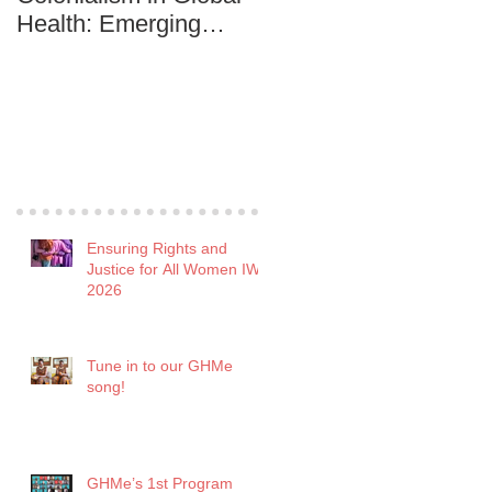
Health: Emerging
Development among
practitioners are in it to
the Youth
win it!
Recent Posts
Ensuring Rights and
Justice for All Women IWD
2026
Tune in to our GHMe
song!
GHMe’s 1st Program