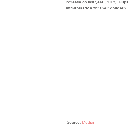
increase on last year (2018). Fili
immunisation for their children.
 Source: 
Medium 