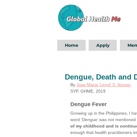
Home
Apply
Mem
Dengue, Death and 
By
Jose Maria ‘Lloyd’ S. Nunag 
SYP, GHME, 2019
Dengue Fever
Growing up in the Philippines, I h
word ‘Dengue’ was not mentioned on
of my childhood and is continuou
enough that health practitioners i