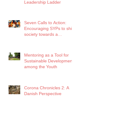
Leadership Ladder
Seven Calls to Action:
Encouraging SYPs to shift
society towards a
healthier future amidst
COVID
Mentoring as a Tool for
Sustainable Development
among the Youth
Corona Chronicles 2: A
Danish Perspective