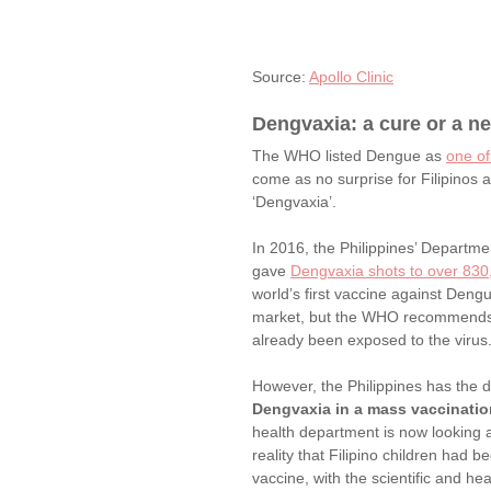
Source: 
Apollo Clinic
Dengvaxia: a cure or a n
The WHO listed Dengue as 
one of
come as no surprise for Filipinos
‘Dengvaxia’. 
In 2016, the Philippines’ Departm
gave 
Dengvaxia shots to over 830,
world’s first vaccine against Deng
market, but the WHO recommends th
already been exposed to the virus.
However, the Philippines has the di
Dengvaxia in a mass vaccinati
health department is now looking a
reality that Filipino children had
vaccine, with the scientific and he