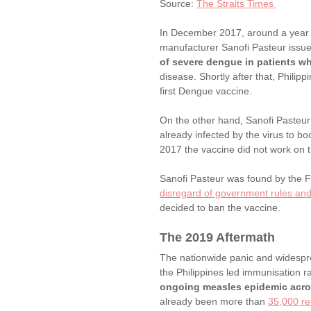
Source: 
The Straits Times 
In December 2017, around a year l
manufacturer Sanofi Pasteur issu
of severe dengue in patients wh
disease. Shortly after that, Philipp
first Dengue vaccine. 
On the other hand, Sanofi Pasteur
already infected by the virus to 
2017 the vaccine did not work on t
Sanofi Pasteur was found by the 
disregard of government rules and
decided to ban the vaccine. 
The 2019 Aftermath
The nationwide panic and widespre
the Philippines led immunisation r
ongoing measles epidemic acro
already been more than 
35,000 re