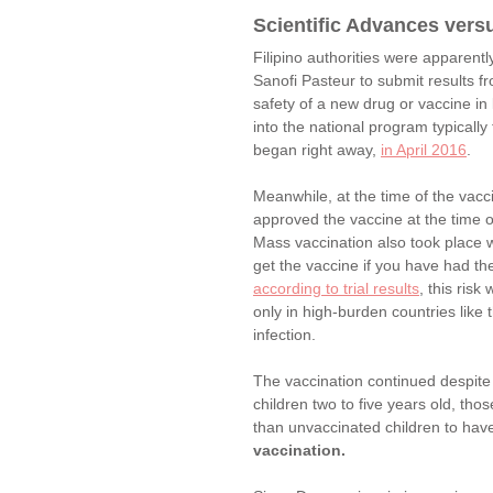
Scientific Advances versu
Filipino authorities were apparentl
Sanofi Pasteur to submit results fr
safety of a new drug or vaccine in
into the national program typically
began right away, 
in April 2016
. 
Meanwhile, at the time of the vacc
approved the vaccine at the time o
Mass vaccination also took place w
get the vaccine if you have had th
according to trial results
, this ris
only in high-burden countries like
infection. 
The vaccination continued despite
children two to five years old, th
than unvaccinated children to hav
vaccination.