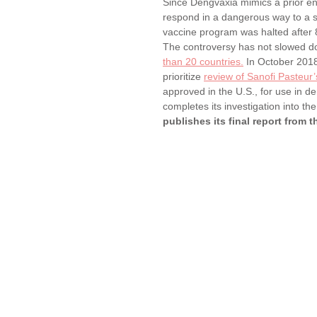
Since Dengvaxia mimics a prior e
respond in a dangerous way to a 
vaccine program was halted after 
The controversy has not slowed dow
than 20 countries.
 In October 201
prioritize 
review of Sanofi Pasteur
approved in the U.S., for use in d
completes its investigation into t
publishes its final report from th