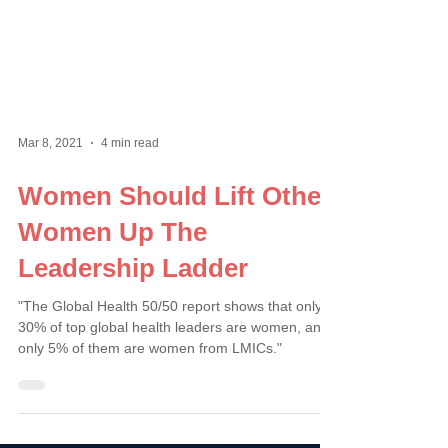
Mar 8, 2021
4 min read
Women Should Lift Other
Women Up The
Leadership Ladder
"The Global Health 50/50 report shows that only
30% of top global health leaders are women, and
only 5% of them are women from LMICs."