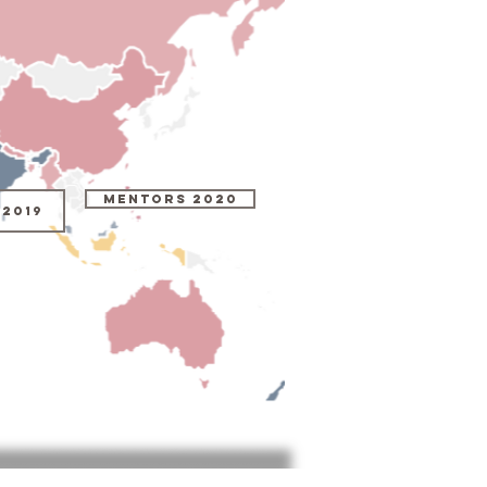
MENTORS 2020
2019