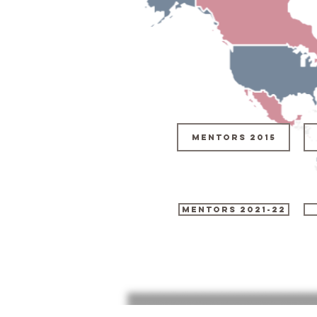
Mentors 2015
MENTORS 2021-22