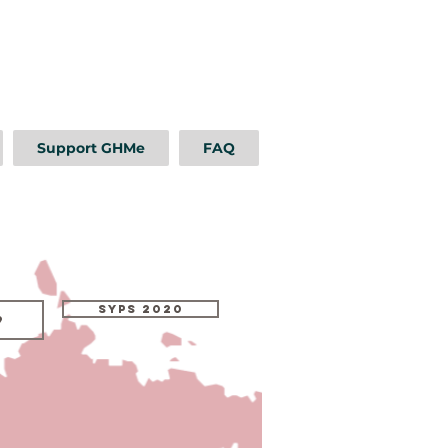
Support GHMe
FAQ
SYPS 2020
9