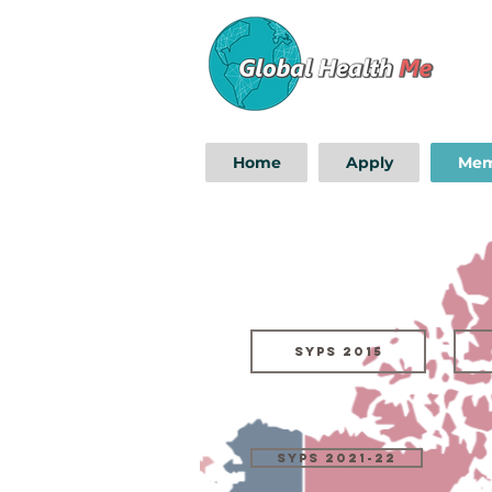
Home
Apply
Mem
SYPs 2015
SYPS 2021-22