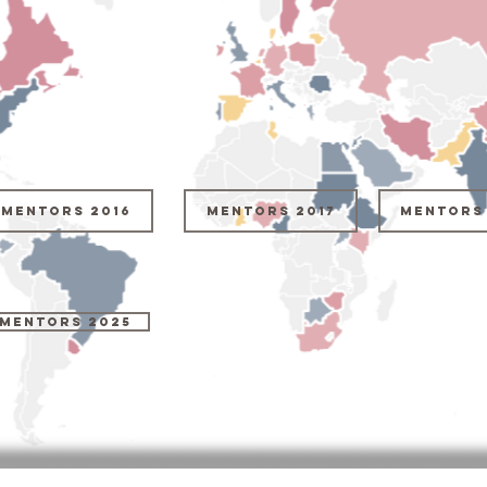
Mentors 2016
Mentors 2017
Mentors 
MENTORS 2025