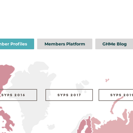
ber Profiles
Members Platform
GHMe Blog
SYPs 2016
SYPs 2017
SYPs 201