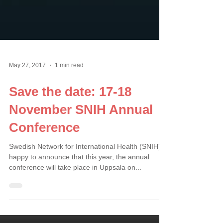
May 27, 2017
1 min read
Save the date: 17-18
November SNIH Annual
Conference
Swedish Network for International Health (SNIH) is
happy to announce that this year, the annual
conference will take place in Uppsala on...