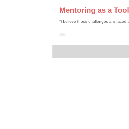
Mentoring as a Too
"I believe these challenges are faced