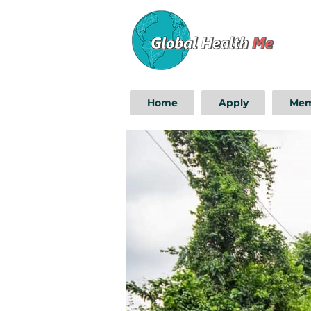
Home
Apply
Mem