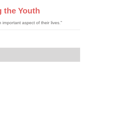
g the Youth
mportant aspect of their lives."