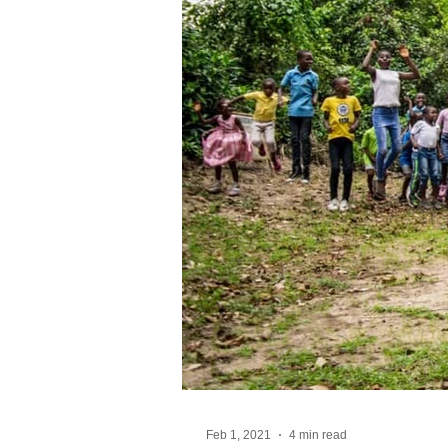
Feb 1, 2021
4 min read