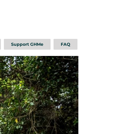
Support GHMe
FAQ