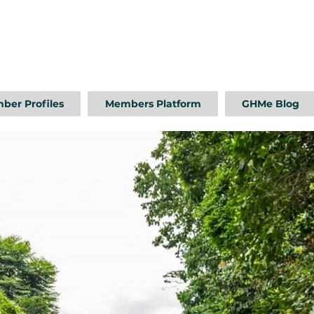
ber Profiles
Members Platform
GHMe Blog