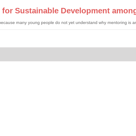
l for Sustainable Development amon
 because many young people do not yet understand why mentoring is an i