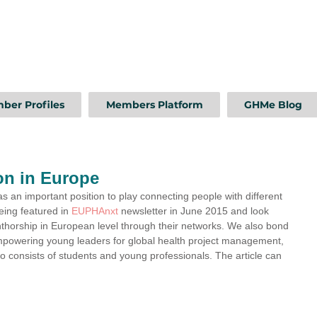
ber Profiles
Members Platform
GHMe Blog
on in Europe
an important position to play connecting people with different 
ing featured in 
EUPHAnxt
 newsletter in June 2015 and look 
thorship in European level through their networks. We also bond 
 empowering young leaders for global health project management, 
so consists of students and young professionals. The article can 