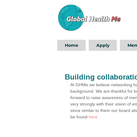
Home
Apply
Mem
Building collaborati
At GHMe we believe networking has 
background. We are thankful for be
forward to raise awareness of men
very strongly with their vision of
since similar to them our board al
be found 
here