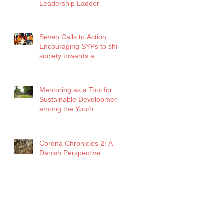
Leadership Ladder
Seven Calls to Action:
Encouraging SYPs to shift
society towards a
healthier future amidst
COVID
Mentoring as a Tool for
Sustainable Development
among the Youth
Corona Chronicles 2: A
Danish Perspective