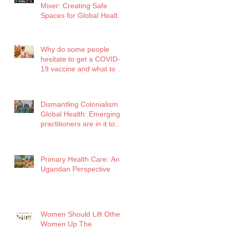
Mixer: Creating Safe
Spaces for Global Health
Professionals
Why do some people
hesitate to get a COVID-
19 vaccine and what to do
about it?
Dismantling Colonialism in
Global Health: Emerging
practitioners are in it to
win it!
Primary Health Care: An
Ugandan Perspective
Women Should Lift Other
Women Up The