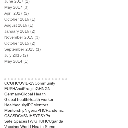
June 2017
(1)
1 post
May 2017
(3)
3 posts
April 2017
(2)
2 posts
October 2016
(1)
1 post
August 2016
(1)
1 post
January 2016
(2)
2 posts
November 2015
(3)
3 posts
October 2015
(2)
2 posts
September 2015
(1)
1 post
July 2015
(2)
2 posts
May 2014
(1)
1 post
Search By Tags
CCGH
COVID-19
Community
EUPHAnxt
Fragile
GHNGN
Germany
Global Health
Global health
Health worker
Healthequity
IPC
Mentors
Mentorship
Nigeria
PHC
Pandemic
Q&A
SDGs
SNIH
SYP
SYPs
Safe Spaces
TWiGH
UHC
Uganda
Vaccines
World Health Summit