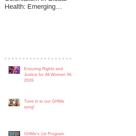
Health: Emerging
Development among
practitioners are in it to
the Youth
win it!
Recent Posts
Ensuring Rights and
Justice for All Women IWD
2026
Tune in to our GHMe
song!
GHMe’s 1st Program