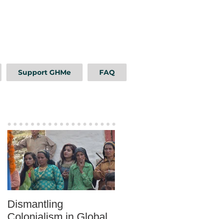
Support GHMe
FAQ
Featured Posts
Dismantling
Mentoring as a Tool fo
Colonialism in Global
Sustainable