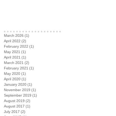
Archive
March 2026
(1)
1 post
April 2022
(2)
2 posts
February 2022
(1)
1 post
May 2021
(1)
1 post
April 2021
(1)
1 post
March 2021
(2)
2 posts
February 2021
(1)
1 post
May 2020
(1)
1 post
April 2020
(1)
1 post
January 2020
(1)
1 post
November 2019
(1)
1 post
September 2019
(1)
1 post
August 2019
(2)
2 posts
August 2017
(1)
1 post
July 2017
(2)
2 posts