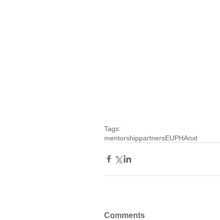
Tags:
mentorship
partners
EUPHAnxt
Comments