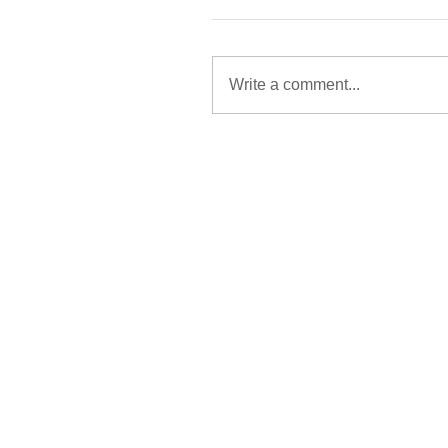
Write a comment...