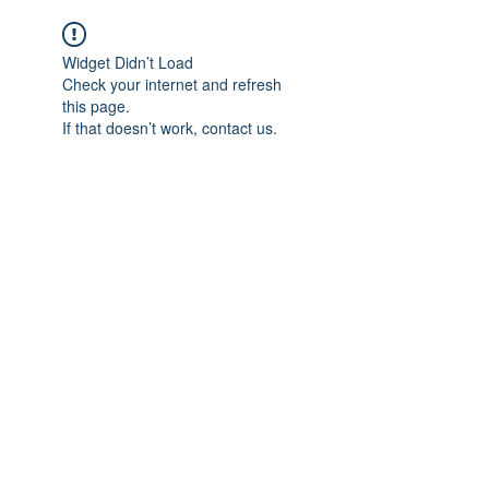
Widget Didn’t Load
Check your internet and refresh
this page.
If that doesn’t work, contact us.