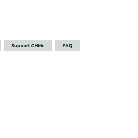
Support GHMe
FAQ