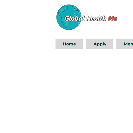
Home
Apply
Mem