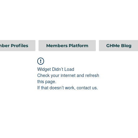
ber Profiles
Members Platform
GHMe Blog
Widget Didn’t Load
Check your internet and refresh
this page.
If that doesn’t work, contact us.