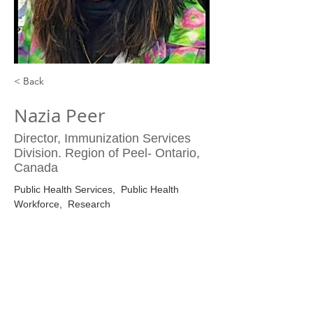
< Back
Nazia Peer
Director, Immunization Services
Division. Region of Peel- Ontario,
Canada
Public Health Services,  Public Health 
Workforce,  Research