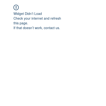
Widget Didn’t Load
Check your internet and refresh
this page.
If that doesn’t work, contact us.