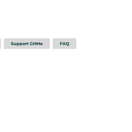
Support GHMe
FAQ