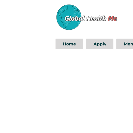
Home
Apply
Mem