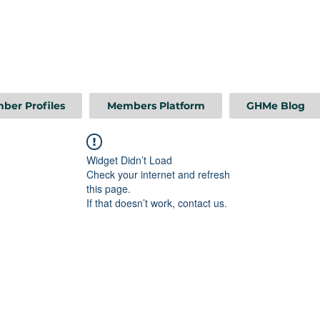
ber Profiles
Members Platform
GHMe Blog
Widget Didn’t Load
Check your internet and refresh
this page.
If that doesn’t work, contact us.