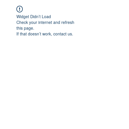
Widget Didn’t Load
Check your internet and refresh
this page.
If that doesn’t work, contact us.